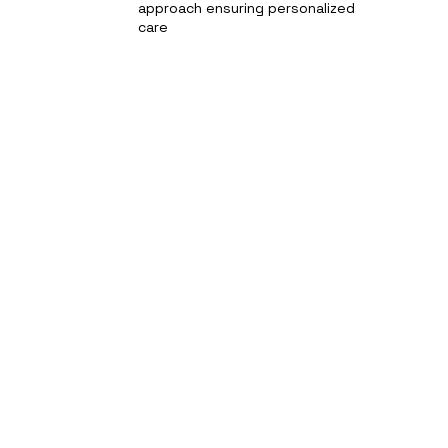
approach ensuring personalized
care