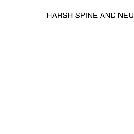
HARSH SPINE AND NEU