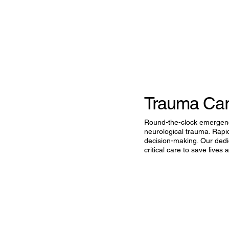
Trauma Ca
Round-the-clock emergency 
neurological trauma. Rapi
decision-making. Our dedi
critical care to save lives