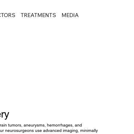
CTORS
TREATMENTS
MEDIA
ery
rain tumors, aneurysms, hemorrhages, and
 Our neurosurgeons use advanced imaging, minimally