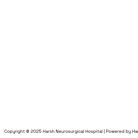
Copyright © 2025 Harsh Neurosurgical Hospital | Powered by Har