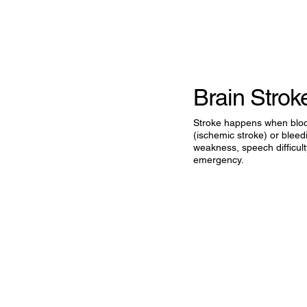
Brain Stro
Stroke happens when blood 
(ischemic stroke) or blee
weakness, speech difficulty,
emergency.