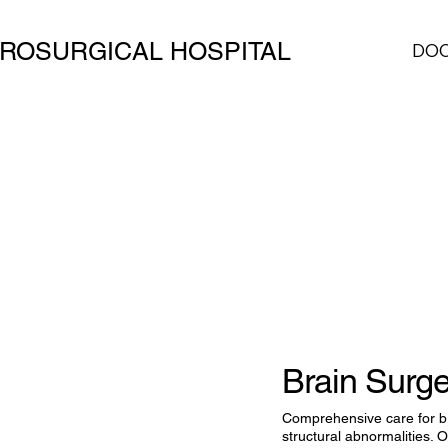
ROSURGICAL HOSPITAL
DO
Brain Surg
Comprehensive care for b
structural abnormalities.