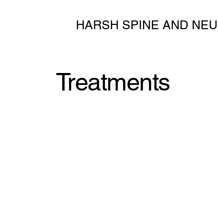
HARSH SPINE AND NEU
Treatments