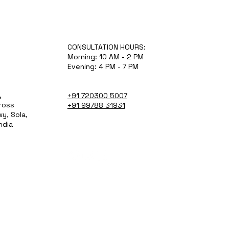
CONSULTATION HOURS:
Morning: 10 AM - 2 PM
Evening: 4 PM - 7 PM
,
+91 720300 5007
Cross
+91 99788 31931
y, Sola,
ndia