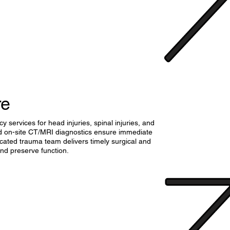
re
services for head injuries, spinal injuries, and
d on-site CT/MRI diagnostics ensure immediate
cated trauma team delivers timely surgical and
 and preserve function.