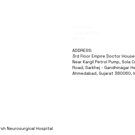
DOCTORS
TREATMENTS
MEDIA
ADDRESS:
3rd Floor Empire Doctor House
Near Kargil Petrol Pump, Sola 
Road, Sarkhej - Gandhinagar Hw
Ahmedabad, Gujarat 380060, I
sh Neurosurgical Hospital