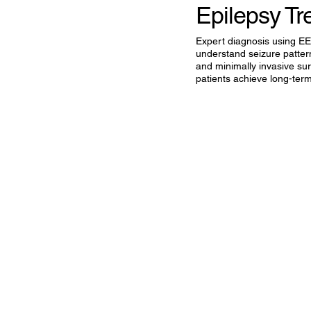
Epilepsy Tr
Expert diagnosis using E
understand seizure patte
and minimally invasive sur
patients achieve long-term