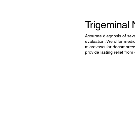
Trigeminal 
Accurate diagnosis of sev
evaluation. We offer medi
microvascular decompress
provide lasting relief from 