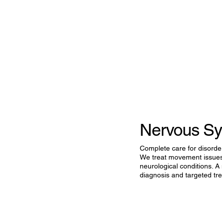
Nervous Sy
Complete care for disorder
We treat movement issues,
neurological conditions. A
diagnosis and targeted trea