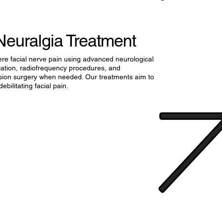
Neuralgia Treatment
ere facial nerve pain using advanced neurological
cation, radiofrequency procedures, and
ion surgery when needed. Our treatments aim to
debilitating facial pain.