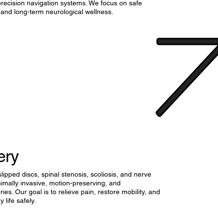
precision navigation systems. We focus on safe
 and long-term neurological wellness.
ery
lipped discs, spinal stenosis, scoliosis, and nerve
imally invasive, motion-preserving, and
ies. Our goal is to relieve pain, restore mobility, and
 life safely.