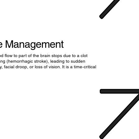
ke Management
flow to part of the brain stops due to a clot
ding (hemorrhagic stroke), leading to sudden
 facial droop, or loss of vision. It is a time‑critical