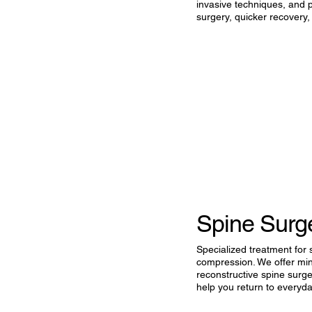
invasive techniques, and 
surgery, quicker recovery,
Spine Surg
Specialized treatment for s
compression. We offer min
reconstructive spine surger
help you return to everyday