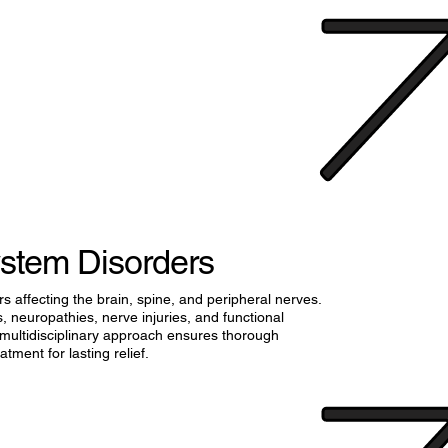
stem Disorders
s affecting the brain, spine, and peripheral nerves.
 neuropathies, nerve injuries, and functional
 multidisciplinary approach ensures thorough
tment for lasting relief.