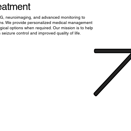
eatment
EG, neuroimaging, and advanced monitoring to
rns. We provide personalized medical management
gical options when required. Our mission is to help
 seizure control and improved quality of life.