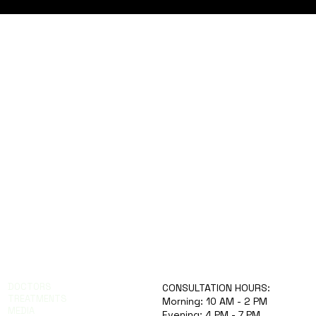
knowing the warning signs can save
lives. This article explores why brain
stroke risk rises in Indian summers,
how to prevent it, and what symptoms
to watch for. Emergency
DOCTORS
CONSULTATION HOURS:
TREATMENTS
Morning: 10 AM - 2 PM
MEDIA
Evening: 4 PM - 7 PM