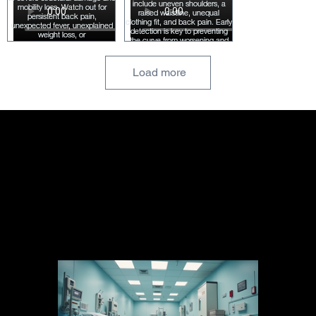
Load more
Blog Posts