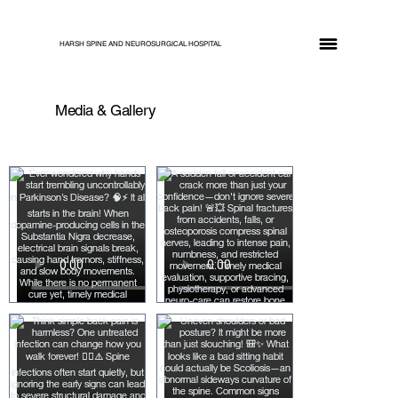
HARSH SPINE AND NEUROSURGICAL HOSPITAL
Media & Gallery