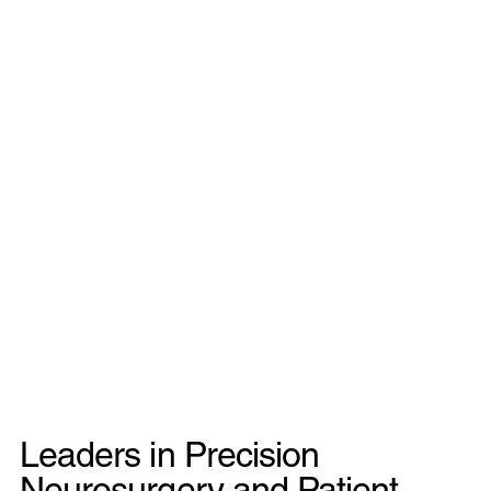
Leaders in Precision
Neurosurgery and Patient